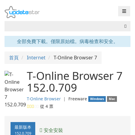
☰
全部免費下載。僅限原始檔。病毒檢查和安全。
首頁
Internet
T-Online Browser 7
T-Online Browser 7
152.0.709
T-Online Browser
❘
Freeware
Windows
Mac
從
4
票
最新版本
安全安裝
152.0.709