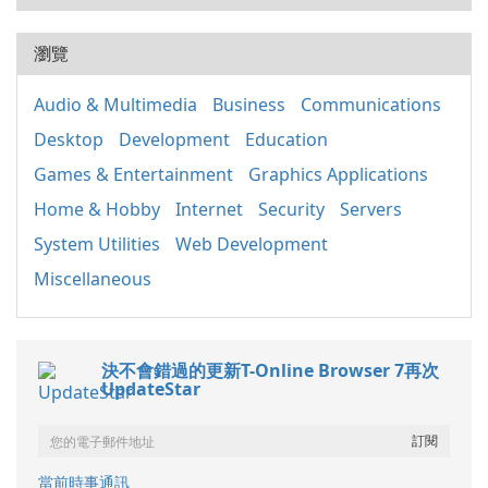
瀏覽
Audio & Multimedia
Business
Communications
Desktop
Development
Education
Games & Entertainment
Graphics Applications
Home & Hobby
Internet
Security
Servers
System Utilities
Web Development
Miscellaneous
決不會錯過的更新T-Online Browser 7再次
UpdateStar
當前時事通訊