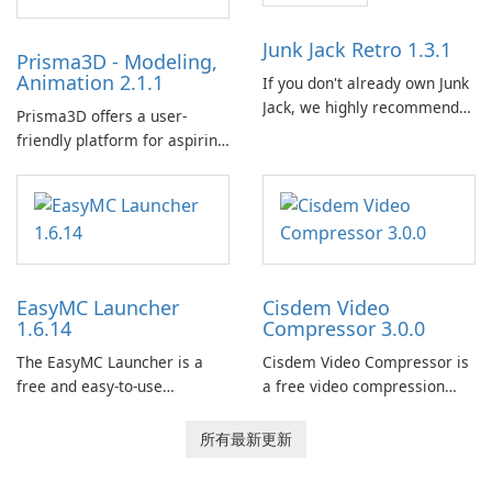
Calibre 作為組織和管理電子書
的中央圖書館，允許使用者輕
Junk Jack Retro 1.3.1
Prisma3D - Modeling,
鬆對電子書進行分類、標記和
Animation 2.1.1
If you don't already own Junk
搜索。它提供強大的圖書館管
Jack, we highly recommend
理功能，以保持電子書收藏井
Prisma3D offers a user-
purchasing it before
井有條。 電子書格式轉換： 使
friendly platform for aspiring
considering Junk Jack Retro.
用者可以使用 Calibre …
3D creators to bring their
This game is where it all
imagination to life. With a
began! Junk Jack Retro,
wide range of tools and
formerly known as Junk Jack,
features, this app allows
now offers widescreen
users to easily design 3D
support.
models and generate
EasyMC Launcher
Cisdem Video
captivating animated scenes.
1.6.14
Compressor 3.0.0
The EasyMC Launcher is a
Cisdem Video Compressor is
free and easy-to-use
a free video compression
Minecraft launcher
software for Mac. It allows
developed by EasyMC. It
users to compress media
所有最新更新
allows Minecraft players to
files by setting the
quickly and easily access
percentage, target file size,