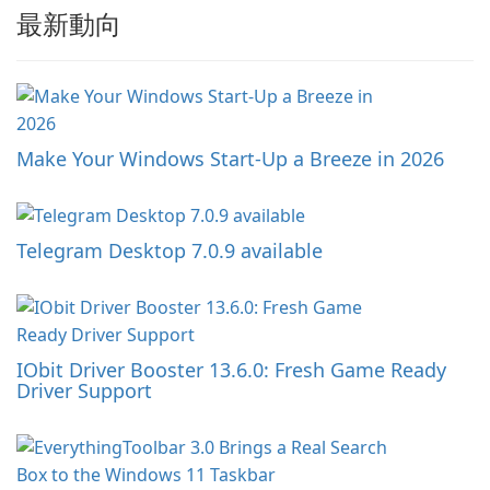
最新動向
Make Your Windows Start-Up a Breeze in 2026
Telegram Desktop 7.0.9 available
IObit Driver Booster 13.6.0: Fresh Game Ready
Driver Support