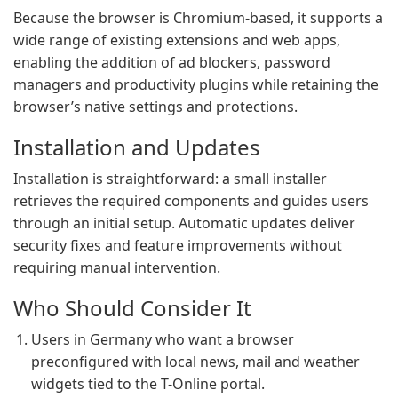
Because the browser is Chromium-based, it supports a
wide range of existing extensions and web apps,
enabling the addition of ad blockers, password
managers and productivity plugins while retaining the
browser’s native settings and protections.
Installation and Updates
Installation is straightforward: a small installer
retrieves the required components and guides users
through an initial setup. Automatic updates deliver
security fixes and feature improvements without
requiring manual intervention.
Who Should Consider It
Users in Germany who want a browser
preconfigured with local news, mail and weather
widgets tied to the T-Online portal.