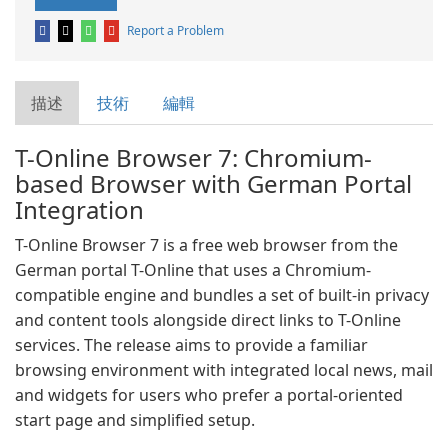
Report a Problem
描述
技術
編輯
T-Online Browser 7: Chromium-
based Browser with German Portal
Integration
T-Online Browser 7 is a free web browser from the
German portal T-Online that uses a Chromium-
compatible engine and bundles a set of built-in privacy
and content tools alongside direct links to T-Online
services. The release aims to provide a familiar
browsing environment with integrated local news, mail
and widgets for users who prefer a portal-oriented
start page and simplified setup.