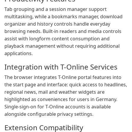
Tab grouping and a session manager support
multitasking, while a bookmarks manager, download
organizer and history controls handle everyday
browsing needs. Built-in readers and media controls
assist with longform content consumption and
playback management without requiring additional
applications.
Integration with T-Online Services
The browser integrates T-Online portal features into
the start page and interface: quick access to headlines,
regional news, mail and weather widgets are
highlighted as conveniences for users in Germany.
Single-sign-on for T-Online accounts is available
alongside configurable privacy settings.
Extension Compatibility