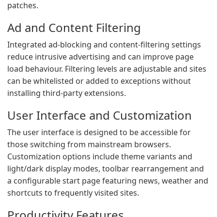
patches.
Ad and Content Filtering
Integrated ad-blocking and content-filtering settings
reduce intrusive advertising and can improve page
load behaviour. Filtering levels are adjustable and sites
can be whitelisted or added to exceptions without
installing third-party extensions.
User Interface and Customization
The user interface is designed to be accessible for
those switching from mainstream browsers.
Customization options include theme variants and
light/dark display modes, toolbar rearrangement and
a configurable start page featuring news, weather and
shortcuts to frequently visited sites.
Productivity Features