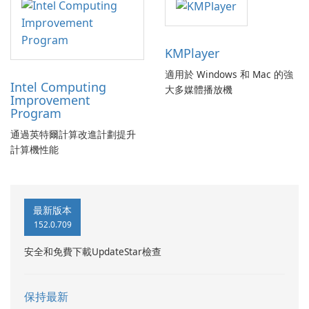
KMPlayer
適用於 Windows 和 Mac 的強
Intel Computing
大多媒體播放機
Improvement
Program
通過英特爾計算改進計劃提升
計算機性能
最新版本
152.0.709
安全和免費下載UpdateStar檢查
保持最新