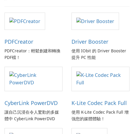
PDFCreator
Driver Booster
PDFCreator：輕鬆創建和轉換
使用 IObit 的 Driver Booster
PDF檔！
提升 PC 性能
CyberLink PowerDVD
K-Lite Codec Pack Full
讓自己沉浸在令人驚歎的多媒
使用 K-Lite Codec Pack Full 增
體中 CyberLink PowerDVD
強您的媒體體驗！