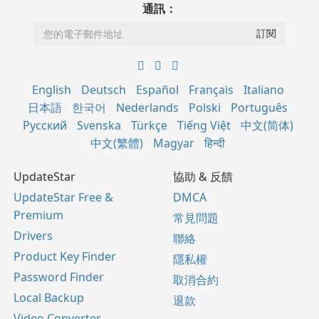
通訊：
English
Deutsch
Español
Français
Italiano
日本語
한국어
Nederlands
Polski
Português
Русский
Svenska
Türkçe
Tiếng Việt
中文(简体)
中文(繁體)
Magyar
हिन्दी
UpdateStar
協助 & 反饋
UpdateStar Free &
DMCA
Premium
常見問題
Drivers
聯絡
Product Key Finder
隱私權
Password Finder
取消合約
Local Backup
退款
Video Converter