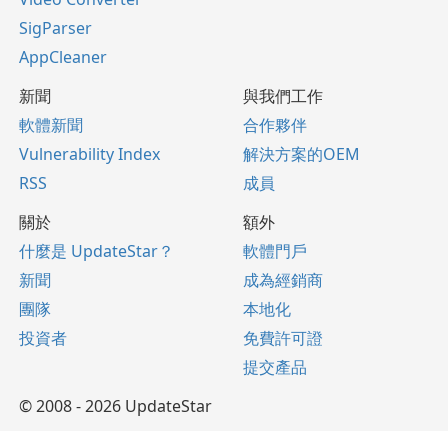
SigParser
AppCleaner
新聞
與我們工作
軟體新聞
合作夥伴
Vulnerability Index
解決方案的OEM
RSS
成員
關於
額外
什麼是 UpdateStar？
軟體門戶
新聞
成為經銷商
團隊
本地化
投資者
免費許可證
提交產品
© 2008 - 2026 UpdateStar