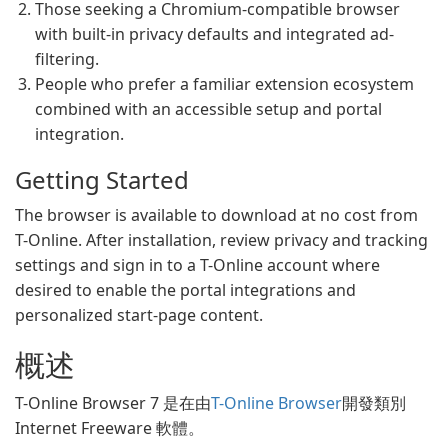
Those seeking a Chromium-compatible browser
with built-in privacy defaults and integrated ad-
filtering.
People who prefer a familiar extension ecosystem
combined with an accessible setup and portal
integration.
Getting Started
The browser is available to download at no cost from
T-Online. After installation, review privacy and tracking
settings and sign in to a T-Online account where
desired to enable the portal integrations and
personalized start-page content.
概述
T-Online Browser 7 是在由
T-Online Browser
開發類別
Internet Freeware 軟體。