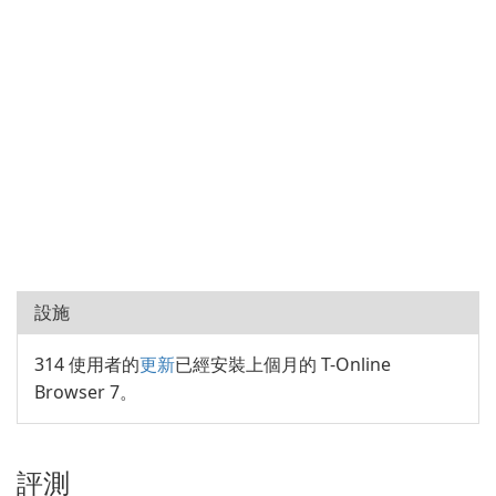
設施
314 使用者的
更新
已經安裝上個月的 T-Online
Browser 7。
評測