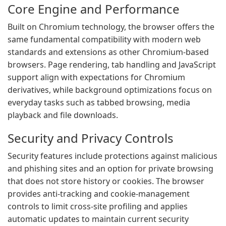
Core Engine and Performance
Built on Chromium technology, the browser offers the
same fundamental compatibility with modern web
standards and extensions as other Chromium-based
browsers. Page rendering, tab handling and JavaScript
support align with expectations for Chromium
derivatives, while background optimizations focus on
everyday tasks such as tabbed browsing, media
playback and file downloads.
Security and Privacy Controls
Security features include protections against malicious
and phishing sites and an option for private browsing
that does not store history or cookies. The browser
provides anti-tracking and cookie-management
controls to limit cross-site profiling and applies
automatic updates to maintain current security