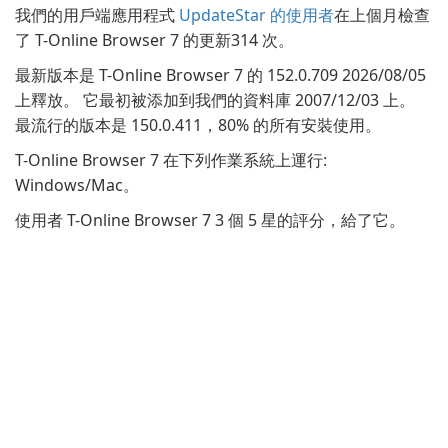
我們的用戶端應用程式
UpdateStar 的使用者
在上個月檢查
了 T-Online Browser 7 的更新314 次。
最新版本是 T-Online Browser 7 的 152.0.709 2026/08/05
上釋放。 它最初被添加到我們的資料庫 2007/12/03 上。
最流行的版本是 150.0.411，80% 的所有安裝使用。
T-Online Browser 7 在下列作業系統上運行:
Windows/Mac。
使用者 T-Online Browser 7 3 個 5 星的評分，給了它。