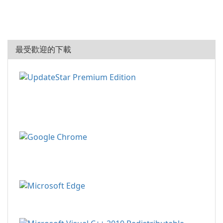
最受歡迎的下載