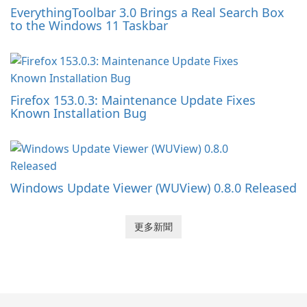
EverythingToolbar 3.0 Brings a Real Search Box
to the Windows 11 Taskbar
Firefox 153.0.3: Maintenance Update Fixes
Known Installation Bug
Windows Update Viewer (WUView) 0.8.0 Released
更多新聞