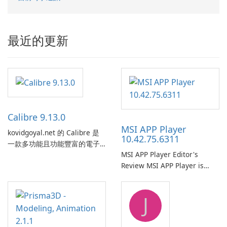
最近的更新
Calibre 9.13.0
MSI APP Player
kovidgoyal.net 的 Calibre 是
10.42.75.6311
一款多功能且功能豐富的電子
MSI APP Player Editor's
書管理工具，被電子書愛好
Review MSI APP Player is
者、作者和出版商廣泛使用。
MSI’s Windows Android
這款免費的開源軟體為使用者
emulator built atop the
提供了一個全面的解決方案，
J
BlueStacks engine and tuned
用於跨各種設備和電子書格式
for MSI hardware.
組織、轉換、編輯和同步電子
書。 電子書圖書館管理：