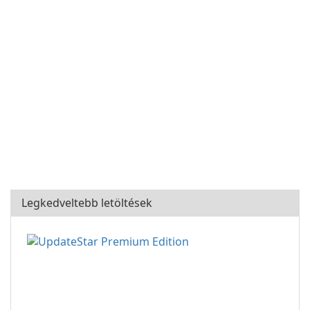
Legkedveltebb letöltések