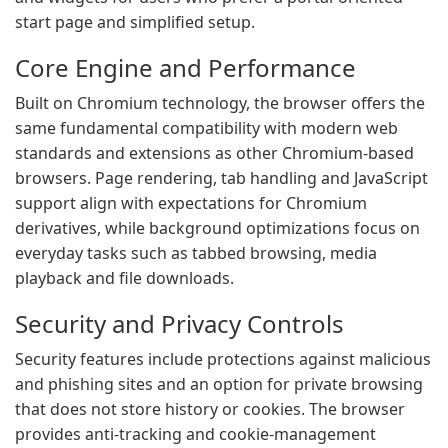
start page and simplified setup.
Core Engine and Performance
Built on Chromium technology, the browser offers the
same fundamental compatibility with modern web
standards and extensions as other Chromium-based
browsers. Page rendering, tab handling and JavaScript
support align with expectations for Chromium
derivatives, while background optimizations focus on
everyday tasks such as tabbed browsing, media
playback and file downloads.
Security and Privacy Controls
Security features include protections against malicious
and phishing sites and an option for private browsing
that does not store history or cookies. The browser
provides anti-tracking and cookie-management