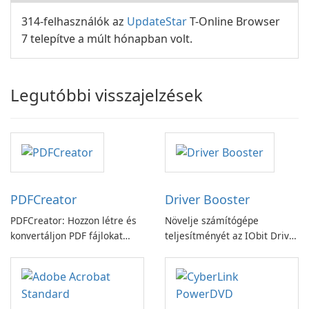
314-felhasználók az
UpdateStar
T-Online Browser
7 telepítve a múlt hónapban volt.
Legutóbbi visszajelzések
PDFCreator
Driver Booster
PDFCreator: Hozzon létre és
Növelje számítógépe
konvertáljon PDF fájlokat
teljesítményét az IObit Driver
könnyedén!
Booster funkciójával