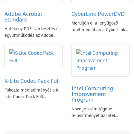
Adobe Acrobat
CyberLink PowerDVD
Standard
Merüljön el a lenyűgöző
Hatékony PDF-szerkesztés és
multimédiában a CyberLink
együttműködés az Adobe
PowerDVD-vel
Acrobat Standard
alkalmazással.
K-Lite Codec Pack Full
Intel Computing
Fokozza médiaélményét a K-
Improvement
Lite Codec Pack Full
Program
segítségével!
Növelje számítógépe
teljesítményét az Intel
számítástechnika-fejlesztési
programjával