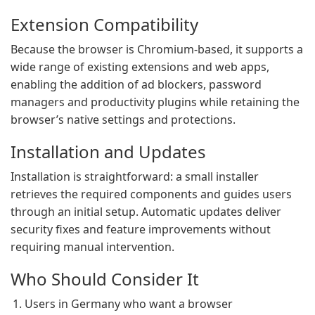
Extension Compatibility
Because the browser is Chromium-based, it supports a
wide range of existing extensions and web apps,
enabling the addition of ad blockers, password
managers and productivity plugins while retaining the
browser’s native settings and protections.
Installation and Updates
Installation is straightforward: a small installer
retrieves the required components and guides users
through an initial setup. Automatic updates deliver
security fixes and feature improvements without
requiring manual intervention.
Who Should Consider It
Users in Germany who want a browser