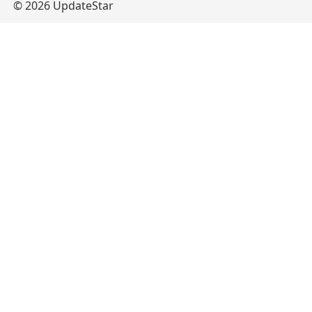
© 2026 UpdateStar