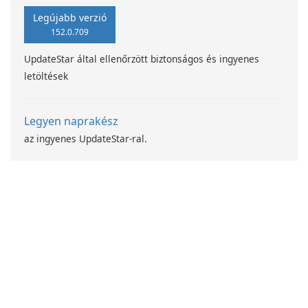
Legújabb verzió
152.0.709
UpdateStar által ellenőrzött biztonságos és ingyenes
letöltések
Legyen naprakész
az ingyenes UpdateStar-ral.