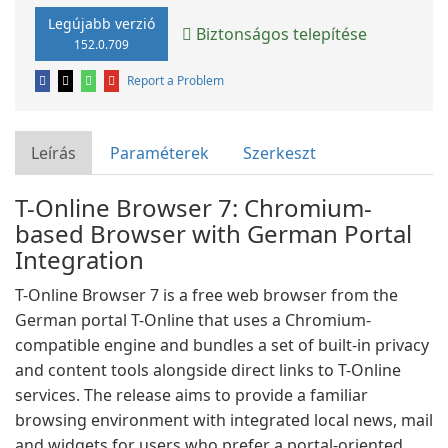
Legújabb verzió
Biztonságos telepítése
152.0.709
Report a Problem
Leírás
Paraméterek
Szerkeszt
T-Online Browser 7: Chromium-
based Browser with German Portal
Integration
T-Online Browser 7 is a free web browser from the
German portal T-Online that uses a Chromium-
compatible engine and bundles a set of built-in privacy
and content tools alongside direct links to T-Online
services. The release aims to provide a familiar
browsing environment with integrated local news, mail
and widgets for users who prefer a portal-oriented