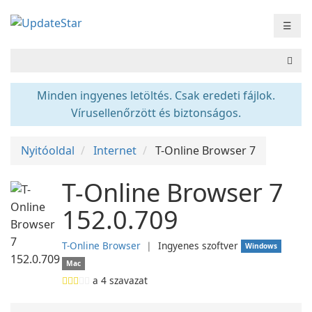
☰
Minden ingyenes letöltés. Csak eredeti fájlok.
Vírusellenőrzött és biztonságos.
Nyitóoldal
Internet
T-Online Browser 7
T-Online Browser 7
152.0.709
T-Online Browser
❘
Ingyenes szoftver
Windows
Mac
a
4
szavazat