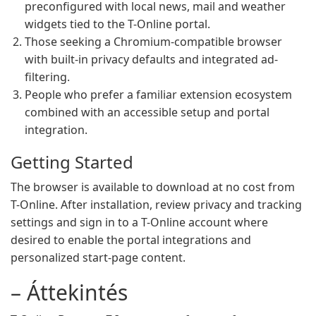
preconfigured with local news, mail and weather
widgets tied to the T-Online portal.
Those seeking a Chromium-compatible browser
with built-in privacy defaults and integrated ad-
filtering.
People who prefer a familiar extension ecosystem
combined with an accessible setup and portal
integration.
Getting Started
The browser is available to download at no cost from
T-Online. After installation, review privacy and tracking
settings and sign in to a T-Online account where
desired to enable the portal integrations and
personalized start-page content.
– Áttekintés