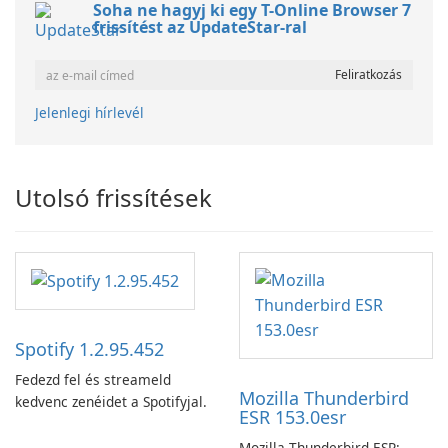
Soha ne hagyj ki egy T-Online Browser 7
frissítést az UpdateStar-ral
Jelenlegi hírlevél
Utolsó frissítések
Spotify 1.2.95.452
Fedezd fel és streameld
Mozilla Thunderbird
kedvenc zenéidet a Spotifyjal.
ESR 153.0esr
Mozilla Thunderbird ESR: