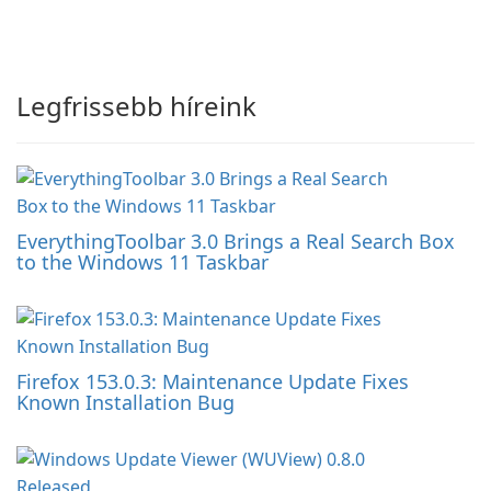
Legfrissebb híreink
EverythingToolbar 3.0 Brings a Real Search Box
to the Windows 11 Taskbar
Firefox 153.0.3: Maintenance Update Fixes
Known Installation Bug