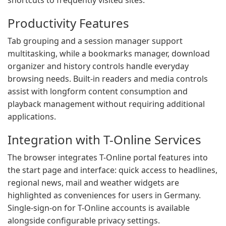
shortcuts to frequently visited sites.
Productivity Features
Tab grouping and a session manager support
multitasking, while a bookmarks manager, download
organizer and history controls handle everyday
browsing needs. Built-in readers and media controls
assist with longform content consumption and
playback management without requiring additional
applications.
Integration with T-Online Services
The browser integrates T-Online portal features into
the start page and interface: quick access to headlines,
regional news, mail and weather widgets are
highlighted as conveniences for users in Germany.
Single-sign-on for T-Online accounts is available
alongside configurable privacy settings.