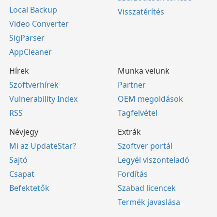
Local Backup
Visszatérítés
Video Converter
SigParser
AppCleaner
Hírek
Munka velünk
Szoftverhírek
Partner
Vulnerability Index
OEM megoldások
RSS
Tagfelvétel
Névjegy
Extrák
Mi az UpdateStar?
Szoftver portál
Sajtó
Legyél viszonteladó
Csapat
Fordítás
Befektetők
Szabad licencek
Termék javaslása