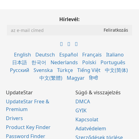
Hírlevél:
English
Deutsch
Español
Français
Italiano
日本語
한국어
Nederlands
Polski
Português
Русский
Svenska
Türkçe
Tiếng Việt
中文(简体)
中文(繁體)
Magyar
हिन्दी
UpdateStar
Súgó & visszajelzés
UpdateStar Free &
DMCA
Premium
GYIK
Drivers
Kapcsolat
Product Key Finder
Adatvédelem
Password Finder
Szerződések törlése