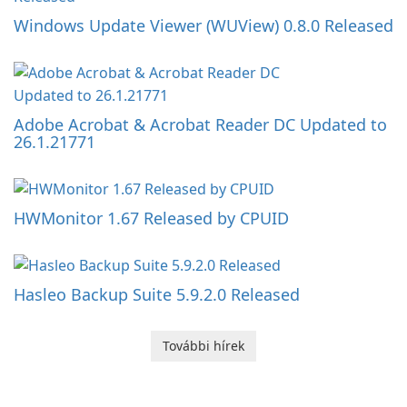
Windows Update Viewer (WUView) 0.8.0 Released
Adobe Acrobat & Acrobat Reader DC Updated to
26.1.21771
HWMonitor 1.67 Released by CPUID
Hasleo Backup Suite 5.9.2.0 Released
További hírek