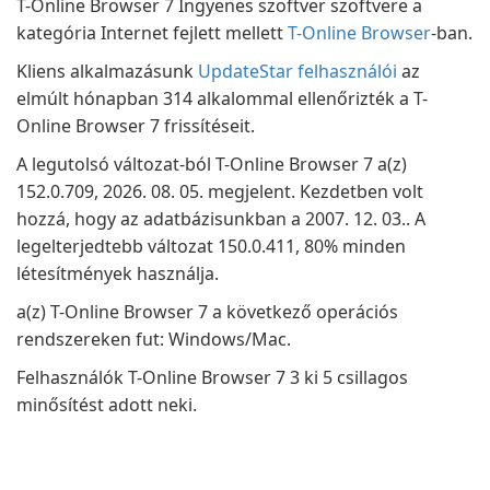
T-Online Browser 7 Ingyenes szoftver szoftvere a
kategória Internet fejlett mellett
T-Online Browser
-ban.
Kliens alkalmazásunk
UpdateStar felhasználói
az
elmúlt hónapban 314 alkalommal ellenőrizték a T-
Online Browser 7 frissítéseit.
A legutolsó változat-ból T-Online Browser 7 a(z)
152.0.709, 2026. 08. 05. megjelent. Kezdetben volt
hozzá, hogy az adatbázisunkban a 2007. 12. 03.. A
legelterjedtebb változat 150.0.411, 80% minden
létesítmények használja.
a(z) T-Online Browser 7 a következő operációs
rendszereken fut: Windows/Mac.
Felhasználók T-Online Browser 7 3 ki 5 csillagos
minősítést adott neki.