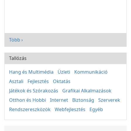
Több ›
Tallózás
Hang és Multimédia
Üzleti
Kommunikáció
Asztali
Fejlesztés
Oktatás
Játékok és Szórakozás
Grafikai Alkalmazások
Otthon és Hobbi
Internet
Biztonság
Szerverek
Rendszereszközök
Webfejlesztés
Egyéb