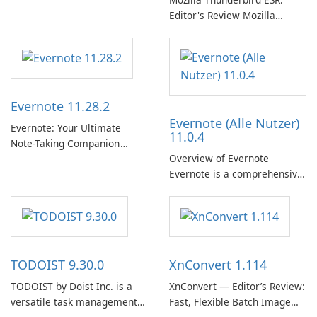
Editor's Review Mozilla
Thunderbird ESR (Extended
Support Release) is the long-
term support channel of the
Thunderbird desktop email
client designed for
Evernote 11.28.2
organizations and users who
Evernote (Alle Nutzer)
need predictable …
Evernote: Your Ultimate
11.0.4
Note-Taking Companion
Overview of Evernote
Evernote, developed by
Evernote is a comprehensive
EverNote Corp., is a versatile
note-taking and organization
note-taking application that
software designed to help
helps users capture ideas,
users capture, organize, and
organize to-do lists, and keep
access information across
track of important
multiple devices.
information.
TODOIST 9.30.0
XnConvert 1.114
TODOIST by Doist Inc. is a
XnConvert — Editor’s Review:
versatile task management
Fast, Flexible Batch Image