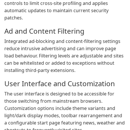
controls to limit cross-site profiling and applies
automatic updates to maintain current security
patches.
Ad and Content Filtering
Integrated ad-blocking and content-filtering settings
reduce intrusive advertising and can improve page
load behaviour. Filtering levels are adjustable and sites
can be whitelisted or added to exceptions without
installing third-party extensions.
User Interface and Customization
The user interface is designed to be accessible for
those switching from mainstream browsers.
Customization options include theme variants and
light/dark display modes, toolbar rearrangement and
a configurable start page featuring news, weather and