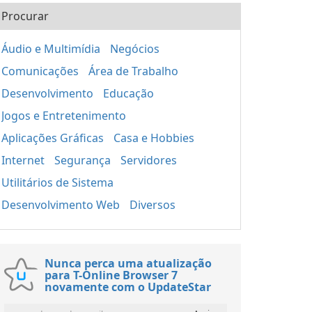
Procurar
Áudio e Multimídia
Negócios
Comunicações
Área de Trabalho
Desenvolvimento
Educação
Jogos e Entretenimento
Aplicações Gráficas
Casa e Hobbies
Internet
Segurança
Servidores
Utilitários de Sistema
Desenvolvimento Web
Diversos
Nunca perca uma atualização
para T-Online Browser 7
novamente com o UpdateStar