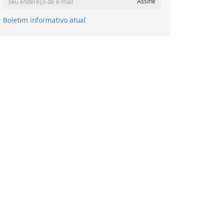
Boletim informativo atual