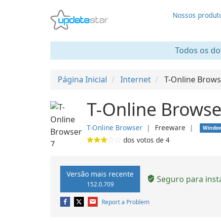
Nossos produt
Todos os dow
Página Inicial
Internet
T-Online Brows
T-Online Browse
T-Online Browser
❘
Freeware
❘
Windo
dos votos de
4
Versão mais recente
Seguro para inst
152.0.709
Report a Problem