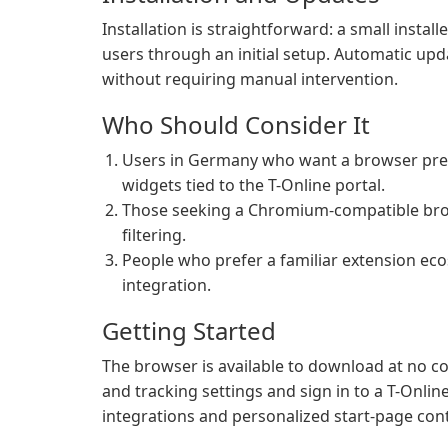
Installation is straightforward: a small insta
users through an initial setup. Automatic upd
without requiring manual intervention.
Who Should Consider It
Users in Germany who want a browser prec
widgets tied to the T-Online portal.
Those seeking a Chromium-compatible brows
filtering.
People who prefer a familiar extension ec
integration.
Getting Started
The browser is available to download at no cos
and tracking settings and sign in to a T-Onli
integrations and personalized start-page con