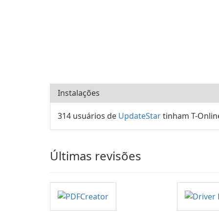
Instalações
314 usuários de
UpdateStar
tinham T-Onlin
Últimas revisões