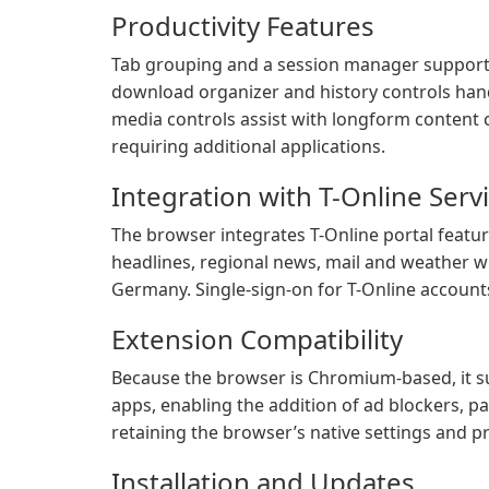
Productivity Features
Tab grouping and a session manager support
download organizer and history controls hand
media controls assist with longform conten
requiring additional applications.
Integration with T-Online Serv
The browser integrates T-Online portal feature
headlines, regional news, mail and weather w
Germany. Single-sign-on for T-Online accounts 
Extension Compatibility
Because the browser is Chromium-based, it s
apps, enabling the addition of ad blockers, 
retaining the browser’s native settings and p
Installation and Updates