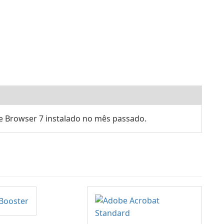
e Browser 7 instalado no mês passado.