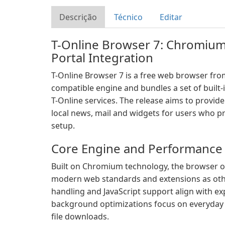
Descrição
Técnico
Editar
T-Online Browser 7: Chromiu
Portal Integration
T-Online Browser 7 is a free web browser fr
compatible engine and bundles a set of built-i
T-Online services. The release aims to provid
local news, mail and widgets for users who pr
setup.
Core Engine and Performance
Built on Chromium technology, the browser o
modern web standards and extensions as ot
handling and JavaScript support align with ex
background optimizations focus on everyday
file downloads.