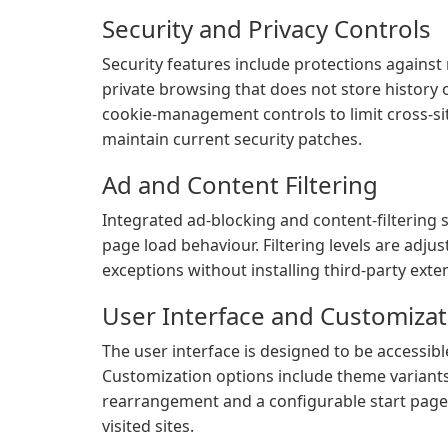
Security and Privacy Controls
Security features include protections against
private browsing that does not store history 
cookie-management controls to limit cross-si
maintain current security patches.
Ad and Content Filtering
Integrated ad-blocking and content-filtering 
page load behaviour. Filtering levels are adju
exceptions without installing third-party exte
User Interface and Customizat
The user interface is designed to be accessi
Customization options include theme variants
rearrangement and a configurable start page
visited sites.