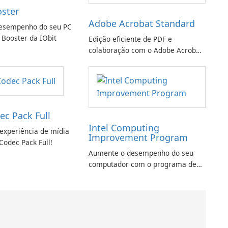
oster
Adobe Acrobat Standard
esempenho do seu PC
 Booster da IObit
Edição eficiente de PDF e
colaboração com o Adobe Acrobat
Standard.
ec Pack Full
Intel Computing
experiência de mídia
Improvement Program
Codec Pack Full!
Aumente o desempenho do seu
computador com o programa de
aprimoramento da computação
Intel