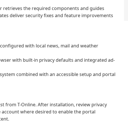
ller retrieves the required components and guides
ates deliver security fixes and feature improvements
onfigured with local news, mail and weather
er with built-in privacy defaults and integrated ad-
osystem combined with an accessible setup and portal
t from T-Online. After installation, review privacy
ne account where desired to enable the portal
tent.