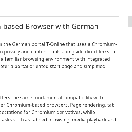
m-based Browser with German
om the German portal T-Online that uses a Chromium-
n privacy and content tools alongside direct links to
e a familiar browsing environment with integrated
efer a portal-oriented start page and simplified
ffers the same fundamental compatibility with
her Chromium-based browsers. Page rendering, tab
pectations for Chromium derivatives, while
 tasks such as tabbed browsing, media playback and