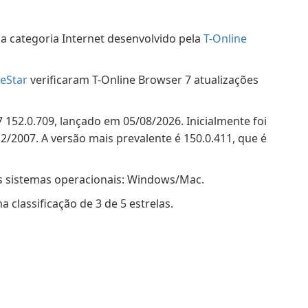
a categoria Internet desenvolvido pela
T-Online
eStar
verificaram T-Online Browser 7 atualizações
 152.0.709, lançado em 05/08/2026. Inicialmente foi
/2007. A versão mais prevalente é 150.0.411, que é
s sistemas operacionais: Windows/Mac.
classificação de 3 de 5 estrelas.