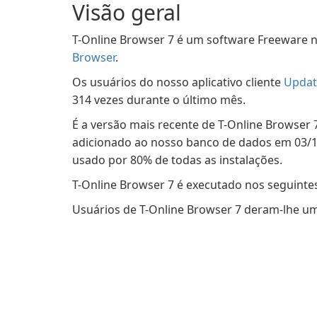
Visão geral
T-Online Browser 7 é um software Freeware n
Browser
.
Os usuários do nosso aplicativo cliente
Updat
314 vezes durante o último mês.
É a versão mais recente de T-Online Browser 7
adicionado ao nosso banco de dados em 03/12
usado por 80% de todas as instalações.
T-Online Browser 7 é executado nos seguinte
Usuários de T-Online Browser 7 deram-lhe uma 