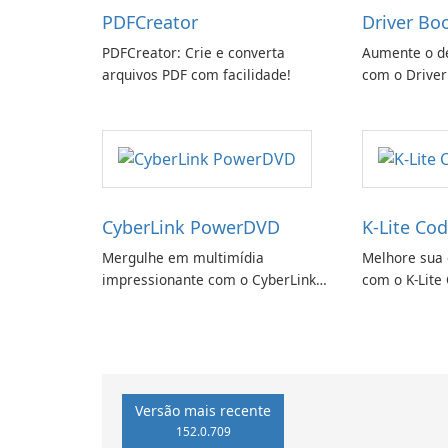
PDFCreator
Driver Bo
PDFCreator: Crie e converta
Aumente o d
arquivos PDF com facilidade!
com o Driver
CyberLink PowerDVD
K-Lite Cod
Mergulhe em multimídia
Melhore sua 
impressionante com o CyberLink
com o K-Lite 
PowerDVD
Versão mais recente
152.0.709