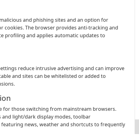
 malicious and phishing sites and an option for
or cookies. The browser provides anti-tracking and
te profiling and applies automatic updates to
settings reduce intrusive advertising and can improve
stable and sites can be whitelisted or added to
nsions.
ion
ble for those switching from mainstream browsers.
 and light/dark display modes, toolbar
 featuring news, weather and shortcuts to frequently