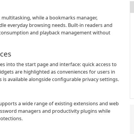
 multitasking, while a bookmarks manager,
le everyday browsing needs. Built-in readers and
t consumption and playback management without
ices
s into the start page and interface: quick access to
idgets are highlighted as conveniences for users in
is available alongside configurable privacy settings.
upports a wide range of existing extensions and web
password managers and productivity plugins while
rotections.