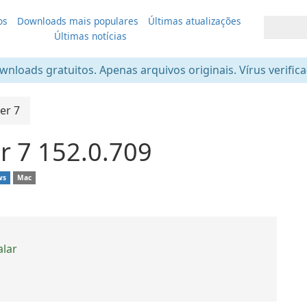
os
Downloads mais populares
Últimas atualizações
Últimas notícias
nloads gratuitos. Apenas arquivos originais. Vírus verific
er 7
r 7 152.0.709
ws
Mac
alar